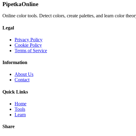
PipetkaOnline
Online color tools. Detect colors, create palettes, and learn color theor
Legal
Privacy Policy
Cookie Policy
Terms of Service
Information
About Us
Contact
Quick Links
Home
Tools
Learn
Share