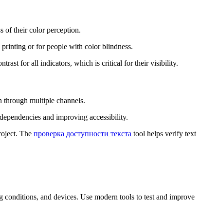
s of their color perception.
 printing or for people with color blindness.
trast for all indicators, which is critical for their visibility.
n through multiple channels.
r dependencies and improving accessibility.
project. The
проверка доступности текста
tool helps verify text
ing conditions, and devices. Use modern tools to test and improve