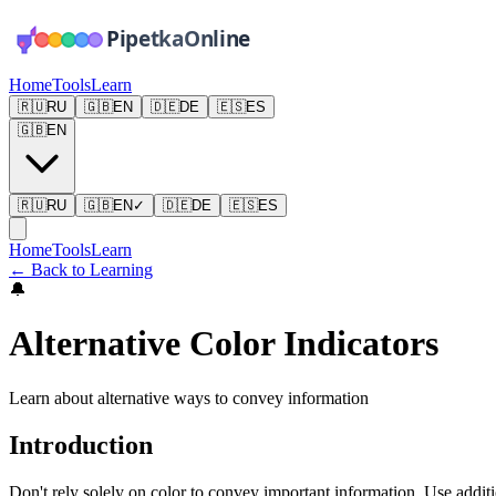
Home
Tools
Learn
🇷🇺
RU
🇬🇧
EN
🇩🇪
DE
🇪🇸
ES
🇬🇧
EN
🇷🇺
RU
🇬🇧
EN
✓
🇩🇪
DE
🇪🇸
ES
Home
Tools
Learn
←
Back to Learning
🔔
Alternative Color Indicators
Learn about alternative ways to convey information
Introduction
Don't rely solely on color to convey important information. Use additio