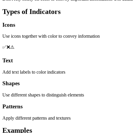
Types of Indicators
Icons
Use icons together with color to convey information
✅
❌
⚠️
Text
Add text labels to color indicators
Shapes
Use different shapes to distinguish elements
Patterns
Apply different patterns and textures
Examples