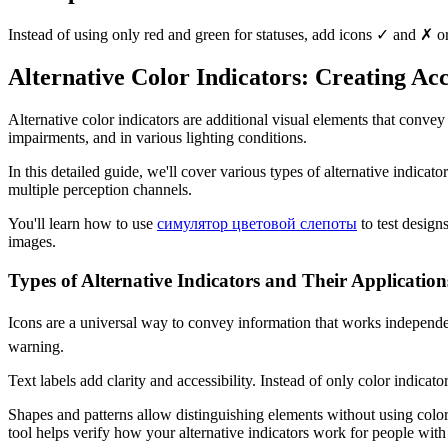
Instead of using only red and green for statuses, add icons ✓ and ✗ or 
Alternative Color Indicators: Creating Ac
Alternative color indicators are additional visual elements that convey
impairments, and in various lighting conditions.
In this detailed guide, we'll cover various types of alternative indicat
multiple perception channels.
You'll learn how to use
симулятор цветовой слепоты
to test design
images.
Types of Alternative Indicators and Their Application
Icons are a universal way to convey information that works independent
warning.
Text labels add clarity and accessibility. Instead of only color indicator
Shapes and patterns allow distinguishing elements without using color.
tool helps verify how your alternative indicators work for people with