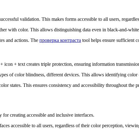
successful validation. This makes forms accessible to all users, regardles
ether with color. This allows distinguishing data even in black-and-white
ates and actions. The
проверка контраста
tool helps ensure sufficient con
 icon + text creates triple protection, ensuring information transmissio
ypes of color blindness, different devices. This allows identifying colo
color states. This ensures consistency and accessibility throughout the 
y for creating accessible and inclusive interfaces.
faces accessible to all users, regardless of their color perception, view