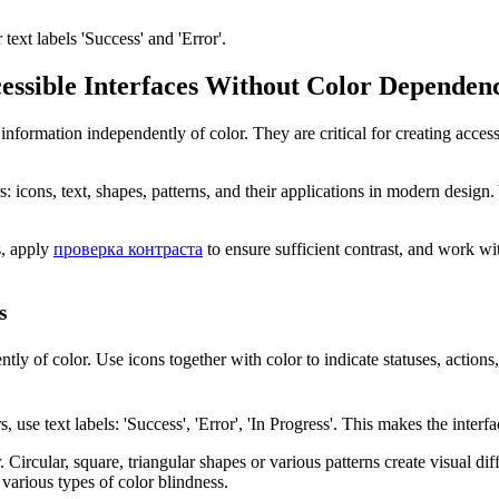
text labels 'Success' and 'Error'.
cessible Interfaces Without Color Dependen
 information independently of color. They are critical for creating acces
ors: icons, text, shapes, patterns, and their applications in modern desig
s, apply
проверка контраста
to ensure sufficient contrast, and work w
s
ly of color. Use icons together with color to indicate statuses, actions,
s, use text labels: 'Success', 'Error', 'In Progress'. This makes the interf
 Circular, square, triangular shapes or various patterns create visual d
 various types of color blindness.