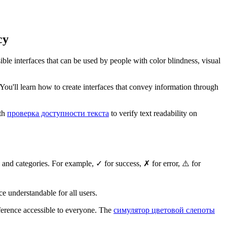
cy
sible interfaces that can be used by people with color blindness, visual
n. You'll learn how to create interfaces that convey information through
ith
проверка доступности текста
to verify text readability on
 and categories. For example, ✓ for success, ✗ for error, ⚠️ for
ace understandable for all users.
ifference accessible to everyone. The
симулятор цветовой слепоты