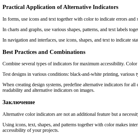
Practical Application of Alternative Indicators
In forms, use icons and text together with color to indicate errors and 
In charts and graphs, use various shapes, patterns, and text labels tog
In navigation and interfaces, use icons, shapes, and text to indicate st
Best Practices and Combinations
Combine several types of indicators for maximum accessibility. Color +
Test designs in various conditions: black-and-white printing, various t
When creating design systems, predefine alternative indicators for all 
readability and alternative indicators on images.
Заключение
Alternative color indicators are not an additional feature but a necessit
Using icons, text, shapes, and patterns together with color makes inter
accessibility of your projects.