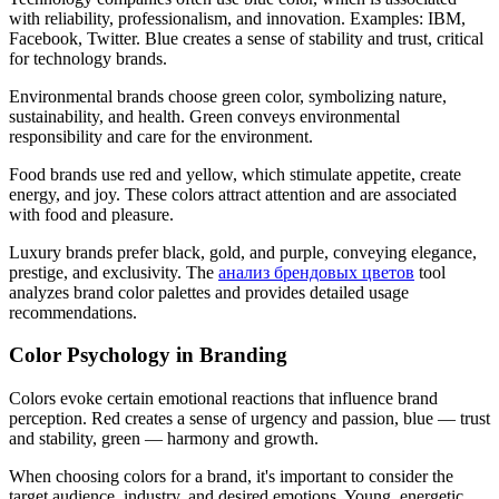
with reliability, professionalism, and innovation. Examples: IBM,
Facebook, Twitter. Blue creates a sense of stability and trust, critical
for technology brands.
Environmental brands choose green color, symbolizing nature,
sustainability, and health. Green conveys environmental
responsibility and care for the environment.
Food brands use red and yellow, which stimulate appetite, create
energy, and joy. These colors attract attention and are associated
with food and pleasure.
Luxury brands prefer black, gold, and purple, conveying elegance,
prestige, and exclusivity. The
анализ брендовых цветов
tool
analyzes brand color palettes and provides detailed usage
recommendations.
Color Psychology in Branding
Colors evoke certain emotional reactions that influence brand
perception. Red creates a sense of urgency and passion, blue — trust
and stability, green — harmony and growth.
When choosing colors for a brand, it's important to consider the
target audience, industry, and desired emotions. Young, energetic