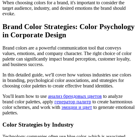
When choosing colors for a brand, it's important to consider the
target audience, industry, and desired emotions the brand should
evoke.
Brand Color Strategies: Color Psychology
in Corporate Design
Brand colors are a powerful communication tool that conveys
values, emotions, and company character. The right choice of color
palette can significantly impact brand perception, customer loyalty,
and business success.
In this detailed guide, we'll cover how various industries use colors
in branding, psychological color associations, and strategies for
choosing color palettes to create effective brand identities.
You'll learn how to use
анализ брендовых цветов
to analyze
brand color palettes, apply
генератор палитр
to create harmonious
color schemes, and work with
эмоции и цвет
to generate emotional
palettes.
Color Strategies by Industry
Technology companies often use blue color, which is associated