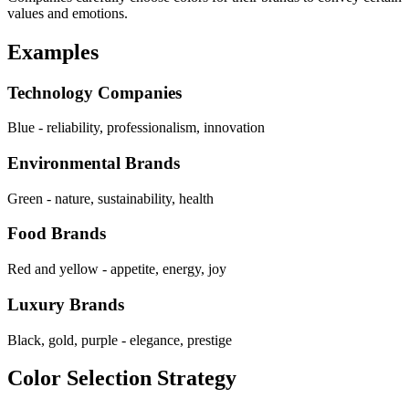
values and emotions.
Examples
Technology Companies
Blue - reliability, professionalism, innovation
Environmental Brands
Green - nature, sustainability, health
Food Brands
Red and yellow - appetite, energy, joy
Luxury Brands
Black, gold, purple - elegance, prestige
Color Selection Strategy