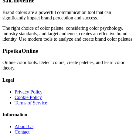
Заключение
Brand colors are a powerful communication tool that can
significantly impact brand perception and success.
The right choice of color palette, considering color psychology,
industry standards, and target audience, creates an effective brand
identity. Use modern tools to analyze and create brand color palettes.
PipetkaOnline
Online color tools. Detect colors, create palettes, and learn color
theory.
Legal
Privacy Policy
Cookie Policy
Terms of Service
Information
About Us
Contact