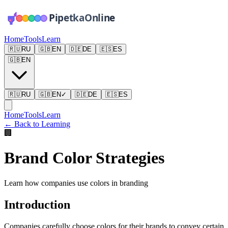
Home
Tools
Learn
🇷🇺
RU
🇬🇧
EN
🇩🇪
DE
🇪🇸
ES
🇬🇧
EN
🇷🇺
RU
🇬🇧
EN
✓
🇩🇪
DE
🇪🇸
ES
Home
Tools
Learn
←
Back to Learning
🏢
Brand Color Strategies
Learn how companies use colors in branding
Introduction
Companies carefully choose colors for their brands to convey certain