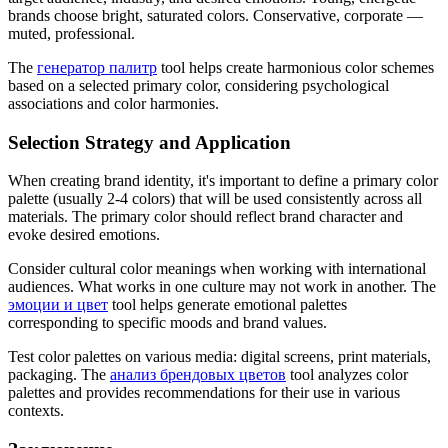
brands choose bright, saturated colors. Conservative, corporate —
muted, professional.
The
генератор палитр
tool helps create harmonious color schemes
based on a selected primary color, considering psychological
associations and color harmonies.
Selection Strategy and Application
When creating brand identity, it's important to define a primary color
palette (usually 2-4 colors) that will be used consistently across all
materials. The primary color should reflect brand character and
evoke desired emotions.
Consider cultural color meanings when working with international
audiences. What works in one culture may not work in another. The
эмоции и цвет
tool helps generate emotional palettes
corresponding to specific moods and brand values.
Test color palettes on various media: digital screens, print materials,
packaging. The
анализ брендовых цветов
tool analyzes color
palettes and provides recommendations for their use in various
contexts.