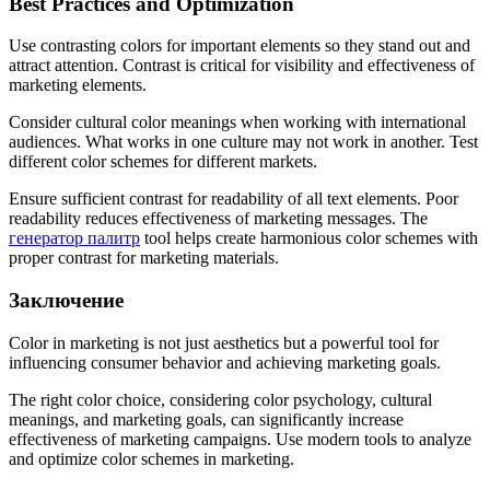
Best Practices and Optimization
Use contrasting colors for important elements so they stand out and
attract attention. Contrast is critical for visibility and effectiveness of
marketing elements.
Consider cultural color meanings when working with international
audiences. What works in one culture may not work in another. Test
different color schemes for different markets.
Ensure sufficient contrast for readability of all text elements. Poor
readability reduces effectiveness of marketing messages. The
генератор палитр
tool helps create harmonious color schemes with
proper contrast for marketing materials.
Заключение
Color in marketing is not just aesthetics but a powerful tool for
influencing consumer behavior and achieving marketing goals.
The right color choice, considering color psychology, cultural
meanings, and marketing goals, can significantly increase
effectiveness of marketing campaigns. Use modern tools to analyze
and optimize color schemes in marketing.