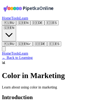
Home
Tools
Learn
🇷🇺
RU
🇬🇧
EN
🇩🇪
DE
🇪🇸
ES
🇬🇧
EN
🇷🇺
RU
🇬🇧
EN
✓
🇩🇪
DE
🇪🇸
ES
Home
Tools
Learn
←
Back to Learning
📊
Color in Marketing
Learn about using color in marketing
Introduction