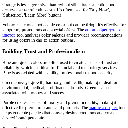
Orange is less aggressive than red but still attracts attention and
creates a sense of enthusiasm. It's often used for 'Buy Now',
'Subscribe', 'Learn More' buttons.
Yellow is the most noticeable color but can be tiring. It's effective for
temporary promotions and special offers. The
анализ брендовых
цветов
tool analyzes color palettes and provides recommendations
for using colors in call-to-action buttons.
Building Trust and Professionalism
Blue and green colors are often used to create a sense of trust and
reliability, which is critical for financial and technology services.
Blue is associated with stability, professionalism, and security.
Green conveys growth, harmony, and health, making it ideal for
environmental, medical, and financial brands. Green is also
associated with money and success.
Purple creates a sense of luxury and premium quality, making it
effective for premium brands and products. The
эмоции и цвет
tool
helps generate palettes that convey desired emotions and create
desired brand perception.