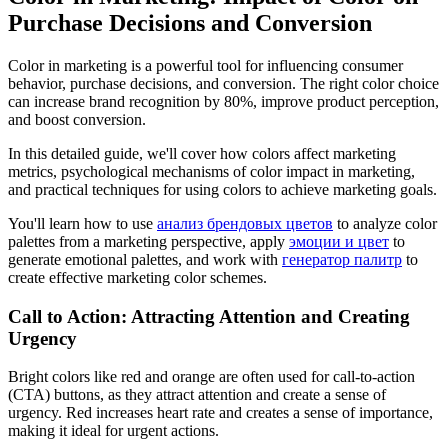
Purchase Decisions and Conversion
Color in marketing is a powerful tool for influencing consumer
behavior, purchase decisions, and conversion. The right color choice
can increase brand recognition by 80%, improve product perception,
and boost conversion.
In this detailed guide, we'll cover how colors affect marketing
metrics, psychological mechanisms of color impact in marketing,
and practical techniques for using colors to achieve marketing goals.
You'll learn how to use
анализ брендовых цветов
to analyze color
palettes from a marketing perspective, apply
эмоции и цвет
to
generate emotional palettes, and work with
генератор палитр
to
create effective marketing color schemes.
Call to Action: Attracting Attention and Creating
Urgency
Bright colors like red and orange are often used for call-to-action
(CTA) buttons, as they attract attention and create a sense of
urgency. Red increases heart rate and creates a sense of importance,
making it ideal for urgent actions.