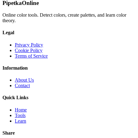
PipetkaOnline
Online color tools. Detect colors, create palettes, and learn color
theory.
Legal
Privacy Policy
Cookie Policy
Terms of Service
Information
About Us
Contact
Quick Links
Home
Tools
Learn
Share