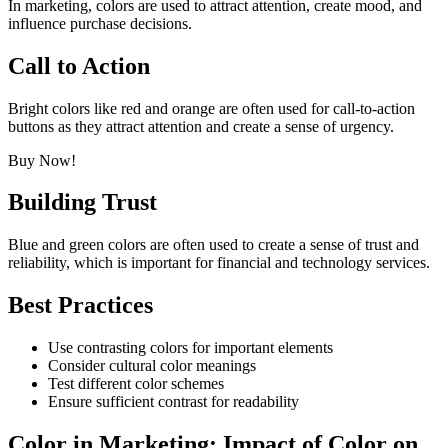
In marketing, colors are used to attract attention, create mood, and
influence purchase decisions.
Call to Action
Bright colors like red and orange are often used for call-to-action
buttons as they attract attention and create a sense of urgency.
Buy Now!
Building Trust
Blue and green colors are often used to create a sense of trust and
reliability, which is important for financial and technology services.
Best Practices
Use contrasting colors for important elements
Consider cultural color meanings
Test different color schemes
Ensure sufficient contrast for readability
Color in Marketing: Impact of Color on